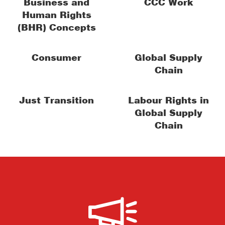
Business and
CCC Work
Human Rights
(BHR) Concepts
Consumer
Global Supply
Chain
Just Transition
Labour Rights in
Global Supply
Chain