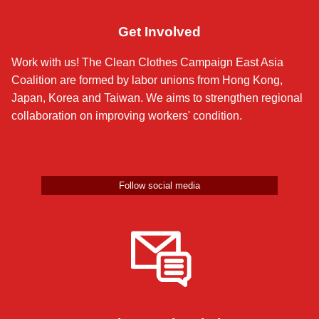
Get Involved
Work with us! The Clean Clothes Campaign East Asia
Coalition are formed by labor unions from Hong Kong,
Japan, Korea and Taiwan. We aims to strengthen regional
collaboration on improving workers' condition.
Follow social media