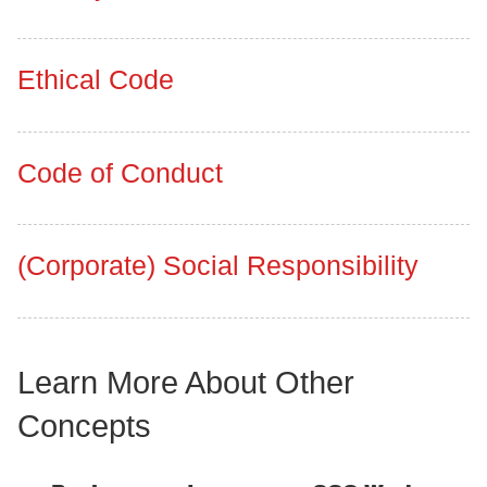
Ethical Code
Code of Conduct
(Corporate) Social Responsibility
Learn More About Other
Concepts