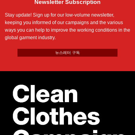
Newsletter Subscription
Stay update! Sign up for our low-volume newsletter,
keeping you informed of our campaigns and the various
ways you can help to improve the working conditions in the
global garment industry.
뉴스레터 구독