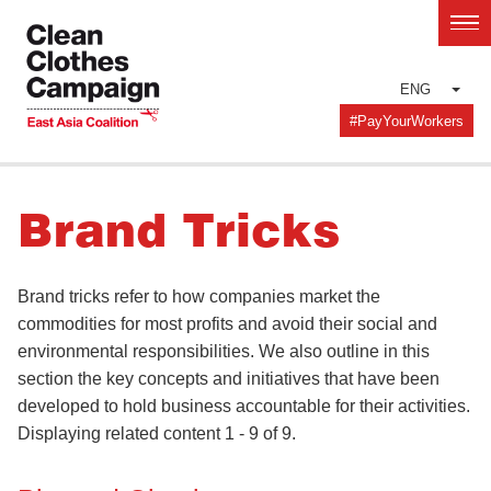
Skip
to
main
ENG
content
#PayYourWorkers
Brand Tricks
Brand tricks refer to how companies market the
commodities for most profits and avoid their social and
environmental responsibilities. We also outline in this
section the key concepts and initiatives that have been
developed to hold business accountable for their activities.
Displaying related content 1 - 9 of 9.