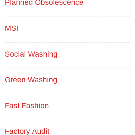
Planned Obsolescence
MSI
Social Washing
Green Washing
Fast Fashion
Factory Audit