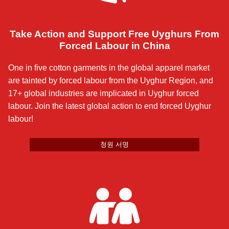
Take Action and Support Free Uyghurs From
Forced Labour in China
One in five cotton garments in the global apparel market
are tainted by forced labour from the Uyghur Region, and
17+ global industries are implicated in Uyghur forced
labour. Join the latest global action to end forced Uyghur
labour!
청원 서명