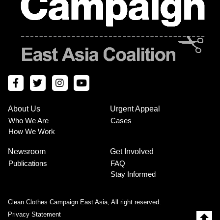
About Us
Urgent Appeal
Footer
Who We Are
Cases
How We Work
Menu
Newsroom
Get Involved
Publications
FAQ
Stay Informed
Clean Clothes Campaign East Asia, All right reserved.
Privacy Statement